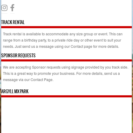
TRACK RENTAL
Track rental is available to accommodate any size group or event. This can
range from a birthday party, to a private ride day or other event to suit your
needs. Just send us a message using our Contact page for more details.
SPONSOR REQUESTS
We are accepting Sponsor requests using signage provided by you track side.
This is a great way to promote your business. For more details, send us a
message via our Contact Page.
ARGYLL MX PARK