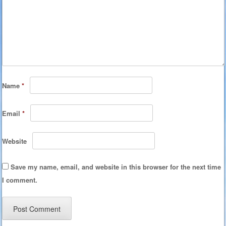
Name
*
Email
*
Website
Save my name, email, and website in this browser for the next time
I comment.