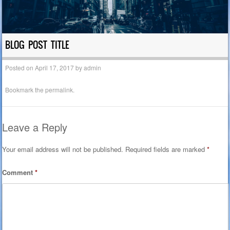
BLOG POST TITLE
Posted on
April 17, 2017
by
admin
Bookmark the
permalink
.
Leave a Reply
Your email address will not be published.
Required fields are marked
*
Comment
*