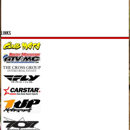
LINKS