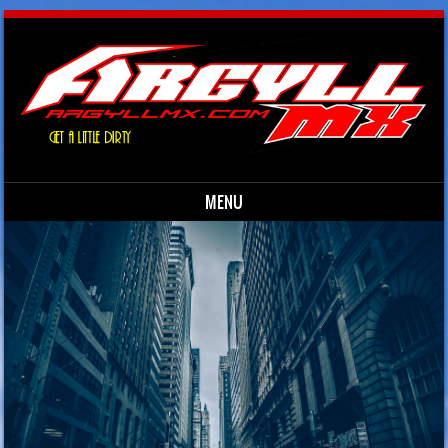
MENU
Skip to content